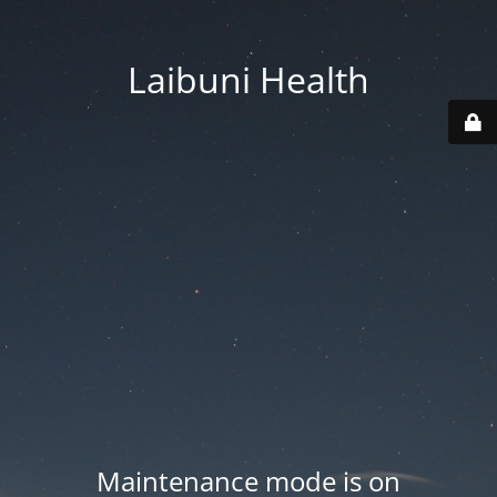
Laibuni Health
Maintenance mode is on