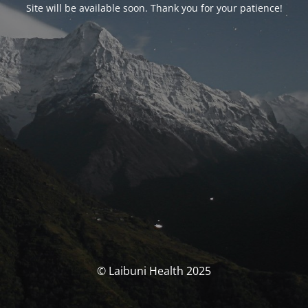
Site will be available soon. Thank you for your patience!
© Laibuni Health 2025