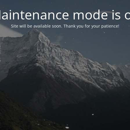
aintenance mode is 
Site will be available soon. Thank you for your patience!