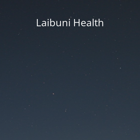
Laibuni Health