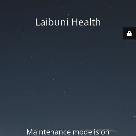
Laibuni Health
Maintenance mode is on