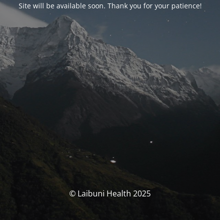
Site will be available soon. Thank you for your patience!
© Laibuni Health 2025