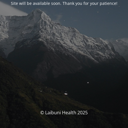
Site will be available soon. Thank you for your patience!
© Laibuni Health 2025