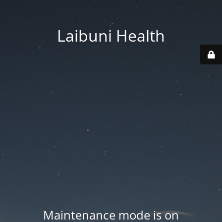
Laibuni Health
Maintenance mode is on